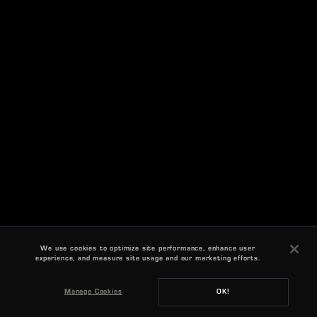
We use cookies to optimize site performance, enhance user
experience, and measure site usage and our marketing efforts.
Manage Cookies
OK!