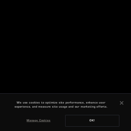
We use cookies to optimize site performance, enhance user
experience, and measure site usage and our marketing efforts.
Manage Cookies
OK!