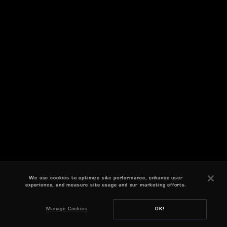
We use cookies to optimize site performance, enhance user
experience, and measure site usage and our marketing efforts.
Manage Cookies
OK!